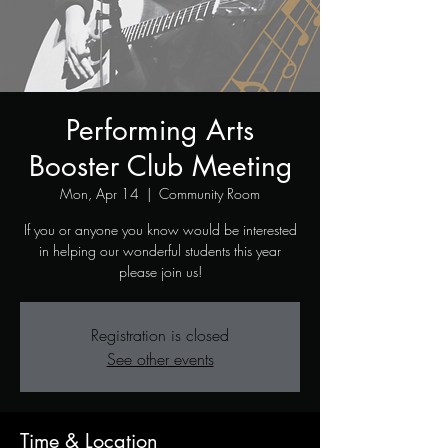
Performing Arts
Booster Club Meeting
Mon, Apr 14
  |  
Community Room
If you or anyone you know would be interested
THEATRE
in helping our wonderful students this year
please join us!
PROGRAM
Registration is closed
See other events
Time & Location