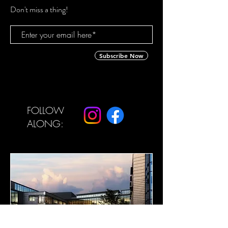
Don't miss a thing!
Subscribe Now
FOLLOW
ALONG: