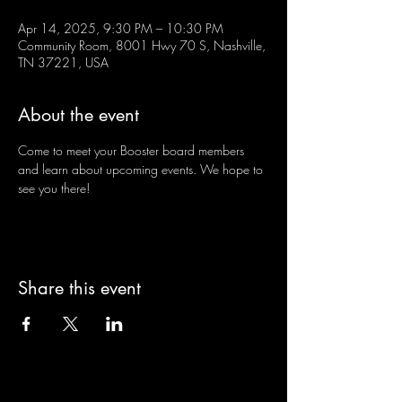
Apr 14, 2025, 9:30 PM – 10:30 PM
Community Room, 8001 Hwy 70 S, Nashville,
TN 37221, USA
About the event
Come to meet your Booster board members 
and learn about upcoming events. We hope to 
see you there!
Share this event